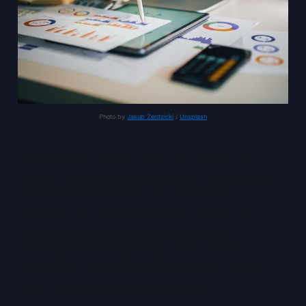
Photo by 
Jakub Żerdzicki
 / 
Unsplash
Over the last decade, AWS has become the
default choice for cloud adoption. Its scalability
and breadth of services are unmatched.
However, for organisations that have grown
beyond the experimentation phase, AWS’s
consumption-based pricing often creates
challenges: unpredictable bills, hidden transfer
costs, and opaque storage charges.