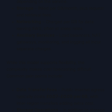
depending on the service.
Storage
– Billed per GB/month, plus request
and retrieval fees.
Networking
– Charged per GB for data
leaving AWS, often at steep rates.
Ancillary Services
– Load balancers, NAT
gateways, monitoring, and logging all incur
separate charges.
While this model supports flexibility, the
complexity makes cost forecasting difficult.
Common pain points include:
Data Transfer Fees
– Public internet egress
typically costs
£0.07–£0.09 per GB
, with
inter-region transfers adding extra cost.
Storage Operations
– In addition to storage