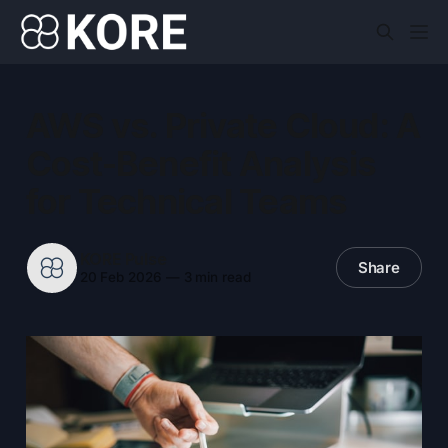
AWS vs. Private Cloud: A
Cost-Benefit Analysis
for Technical Teams
KORE Pulse
Share
20 Feb 2026
—
3 min read