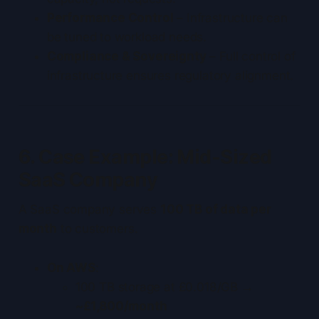
Performance Control
– Infrastructure can
be tuned to workload needs.
Compliance & Sovereignty
– Full control of
infrastructure ensures regulatory alignment.
6. Case Example: Mid-Sized
SaaS Company
A SaaS company serves
100 TB of data per
month
to customers.
On AWS
:
100 TB storage at £0.018/GB →
~£1,800/month