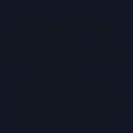
5. Why Enterprises Consider
Private Cloud
Mature organisations with steady-state workloads
(databases, analytics pipelines, SaaS platforms)
often pivot to Private Cloud for:
Predictable Economics
– CAPEX/OPEX
hybrid models with no surprise billing.
No Transfer Penalties
– Internal workloads
and customer delivery are not penalised per
GB.
Transparent Storage
– Costs tied only to
capacity, not requests.