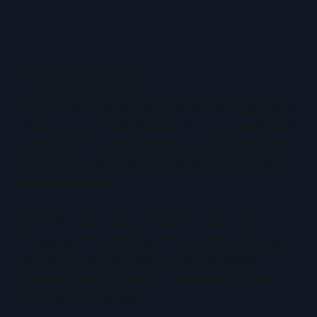
7. Conclusion
AWS remains the leader for elastic scaling, global
reach, and rapid prototyping. But for organisations
with predictable, high-volume workloads,
Private
Cloud delivers a more transparent and cost-
efficient model
.
By eliminating hidden charges—especially in
storage and networking—Private Cloud enables
technical teams to build accurate budgets,
optimise infrastructure use, and retain control
over their environment.