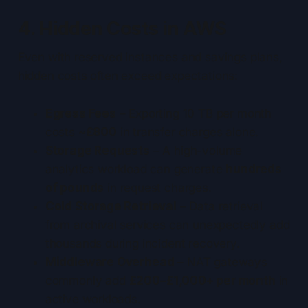
4. Hidden Costs in AWS
Even with reserved instances and savings plans,
hidden costs often exceed expectations:
Egress Fees
– Exporting 10 TB per month
costs
~£800
in transfer charges alone.
Storage Requests
– A high-volume
analytics workload can generate
hundreds
of pounds
in request charges.
Cold Storage Retrieval
– Data retrieval
from archival services can unexpectedly add
thousands during incident recovery.
Middleware Overhead
– NAT gateways
commonly add
£200–£1,000+ per month
in
active workloads.