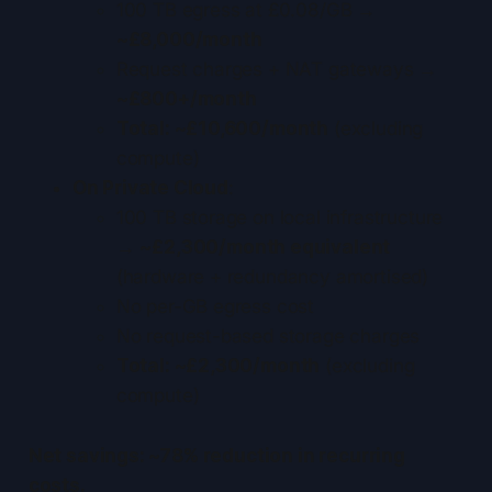
100 TB egress at £0.08/GB →
~£8,000/month
Request charges + NAT gateways →
~£800+/month
Total: ~£10,600/month
(excluding
compute)
On Private Cloud
:
100 TB storage on local infrastructure
→
~£2,300/month equivalent
(hardware + redundancy amortised)
No per-GB egress cost
No request-based storage charges
Total: ~£2,300/month
(excluding
compute)
Net savings: ~78% reduction in recurring
costs.