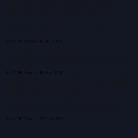
Immutable Backups and ISO/IEC 27001:
become more complex, training time, energy consumption,
What “Accreditation” Really Means for
and computational ceilings are becoming increasingly
Modern Infrastructure
difficult to ignore. Quantum
KORE Pulse — 4–6 min read In an era defined by
ransomware, insider risk, and growing operational
complexity, two concepts frequently appear in security
By KORE Pulse
16 Apr 2026
conversations: immutable backups and ISO/IEC 27001
Sovereign Cloud Explained
accreditation. Both are often referenced as indicators of
trust and resilience and both are widely misunderstood.
What Is a Sovereign Cloud, and Why We Need It Sovereign
Immutable backups are
Cloud refers to a cloud computing model where data,
infrastructure, and operations remain entirely under the
By KORE Pulse
19 Mar 2026
jurisdiction and control of a specific nation or region. It’s
Reducing CAPEX and OPEX with a Managed
designed to ensure that sensitive data, from governments,
Cloud Platform: How KORE Enables Smarter
enterprises, and citizens, is
Infrastructure Economics
KORE Pulse | 4 min read For many organisations,
infrastructure decisions are no longer driven purely by
performance or scale. They are increasingly shaped by
By KORE Pulse
02 Feb 2026
financial efficiency, predictability, and risk reduction.
Traditional on-premises infrastructure demands high
upfront investment, while hyperscale cloud platforms