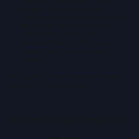
investment, amortised over 3–5 years.
Storage
– Based on raw disk and
redundancy cost, without per-request billing.
Networking
– Data transfer within the
environment is not billed per GB.
Operational Cost
– Staff and support
contracts, which are predictable and
budgeted.
This translates to
flat, forecastable monthly
costs
with no “metered surprises.”
3. Technical Cost Comparison