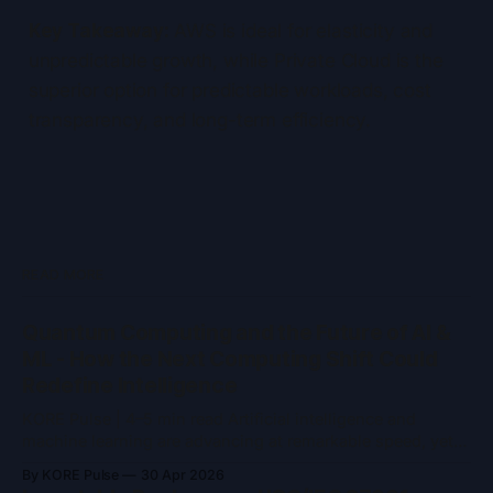
Key Takeaway:
AWS is ideal for elasticity and
unpredictable growth, while Private Cloud is the
superior option for predictable workloads, cost
transparency, and long-term efficiency.
READ MORE
Quantum Computing and the Future of AI &
ML - How the Next Computing Shift Could
Redefine Intelligence
KORE Pulse | 4–5 min read Artificial intelligence and
machine learning are advancing at remarkable speed, yet
they remain constrained by the limits of classical
By KORE Pulse
30 Apr 2026
computing. As models grow larger and problem spaces