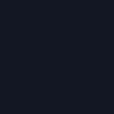
capacity, AWS charges for PUT/GET
requests, lifecycle transitions, and retrieval
operations.
Networking Middleware
– NAT gateways
and VPC peering charges scale silently with
traffic.
2. The Private Cloud Cost
Model
Private Cloud, by contrast, typically operates on a
fixed infrastructure model
:
Compute
– Determined by hardware