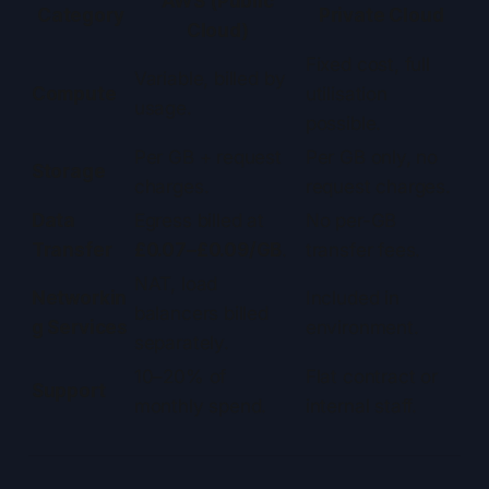
AWS (Public
Category
Private Cloud
Cloud)
Fixed cost, full
Variable, billed by
Compute
utilisation
usage.
possible.
Per GB + request
Per GB only, no
Storage
charges.
request charges.
Data
Egress billed at
No per-GB
Transfer
£0.07–£0.09/GB
.
transfer fees.
NAT, load
Networkin
Included in
balancers billed
g Services
environment.
separately.
10–20% of
Flat contract or
Support
monthly spend.
internal staff.