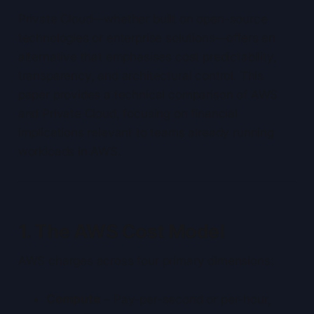
Private Cloud—whether built on open-source
technologies or enterprise solutions—offers an
alternative that emphasises cost predictability,
transparency, and architectural control. This
paper provides a technical comparison of AWS
and Private Cloud, focusing on financial
implications relevant to teams already running
workloads in AWS.
1. The AWS Cost Model
AWS charges across four primary dimensions:
Compute
– Pay-per-second or per-hour,