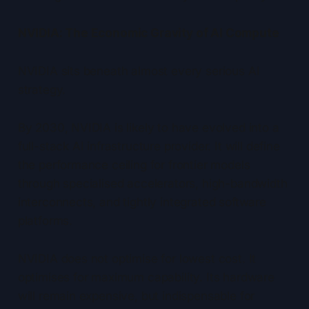
NVIDIA: The Economic Gravity of AI Compute
NVIDIA sits beneath almost every serious AI
strategy.
By 2030, NVIDIA is likely to have evolved into a
full-stack AI infrastructure provider. It will define
the performance ceiling for frontier models
through specialised accelerators, high-bandwidth
interconnects, and tightly integrated software
platforms.
NVIDIA does not optimise for lowest cost. It
optimises for maximum capability. Its hardware
will remain expensive, but indispensable for