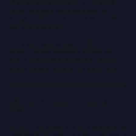
advanced training and inference. Increasingly,
NVIDIA technology will be embedded into
managed platforms, making it harder to avoid
even when abstracted.
From a sovereignty perspective, NVIDIA is
neutral. It enables sovereignty but does not
define it. Control rests with whoever owns and
governs the data centre, not the silicon vendor.
AMD: Cost Pressure and Sovereign Optionality
AMD’s role in AI is quieter, but increasingly
critical.
By 2030, AMD is likely to be firmly established as
a mainstream AI compute provider. It will serve as