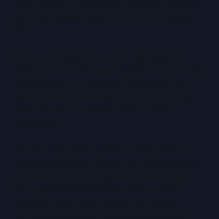
silicon such as Trainium and Inferentia to control
cost, and enabling experimentation at massive
scale.
From a cost perspective, AWS optimises for
elasticity rather than predictability. Its pay-for-use
model makes it an attractive environment for
rapid experimentation, but long-term operating
costs can become opaque without strong
governance.
On sovereignty and regulation, AWS provides
tooling and regional options, but legal jurisdiction
and compliance responsibility remain complex
and largely customer-owned. AWS remains
dominant where speed, scale, and flexibility
outweigh the need for certainty and simplicity.