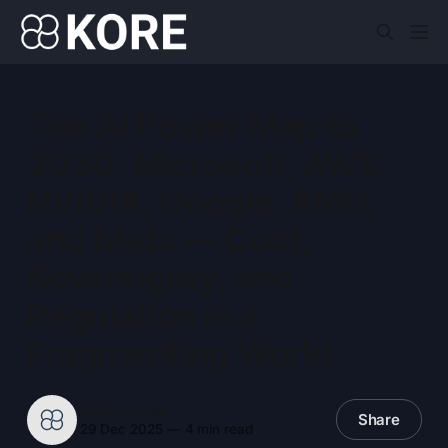
The AI Power Map to
2030: Microsoft, AWS,
NVIDIA, Google, AMD,
and Meta — Cost,
Sovereignty, and
Regulation in a
Fragmenting World
KORE Pulse
Share
29 Dec 2025
—
4 min read