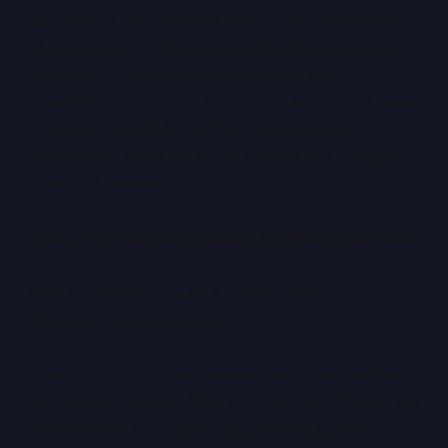
Microsoft is arguably the strongest positioned of
all six players. It aligns naturally with regulated
industries, sovereign cloud models, and
government adoption. By 2030, Microsoft is likely
to be the default AI platform for regulated
enterprises, even if it is not always the cheapest
or fastest innovator.
AWS: AI at Planetary Scale, and Planetary Cost
AWS approaches AI as a continuation of
infrastructure economics.
Its path to 2030 emphasises breadth rather than
opinionated design. AWS will continue offering the
widest menu of AI services, pushing custom