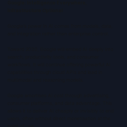
Google: Intelligence Everywhere,
Infrastructure Optional
Google’s power in AI comes from models, data,
and integration rather than enterprise control.
Toward 2030, Google will embed AI deeply into
search, productivity tools, and consumer
workflows. It will continue offering powerful AI
capabilities through cloud APIs and lead in
multimodal and reasoning models.
Google amortises AI cost through advertising,
consumer platforms, and data advantage. This
allows it to deliver AI cheaply or invisibly to end
users, often without direct monetisation at the
point of use.