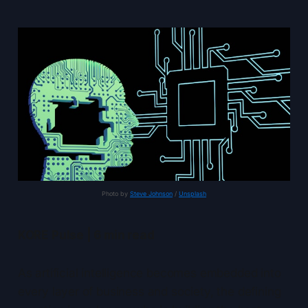
Photo by 
Steve Johnson
 / 
Unsplash
KORE Pulse | 6 min read
As artificial intelligence becomes embedded into
every layer of business and society, the defining