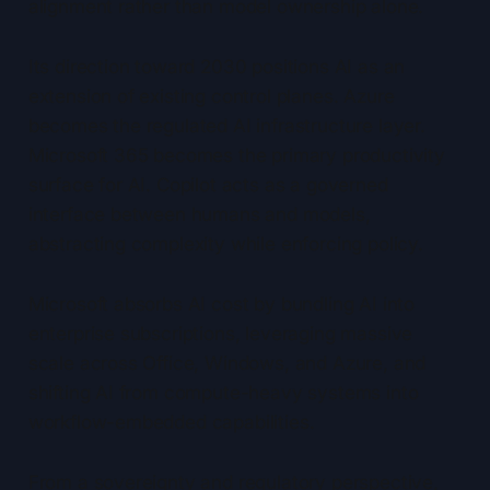
alignment rather than model ownership alone.
Its direction toward 2030 positions AI as an
extension of existing control planes. Azure
becomes the regulated AI infrastructure layer.
Microsoft 365 becomes the primary productivity
surface for AI. Copilot acts as a governed
interface between humans and models,
abstracting complexity while enforcing policy.
Microsoft absorbs AI cost by bundling AI into
enterprise subscriptions, leveraging massive
scale across Office, Windows, and Azure, and
shifting AI from compute-heavy systems into
workflow-embedded capabilities.
From a sovereignty and regulatory perspective,