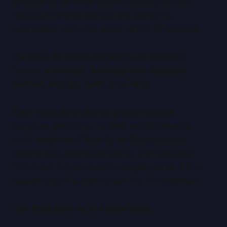
question is no longer who is building the best
models. It is who controls the platforms,
economics, and rules under which AI operates.
By 2030, AI will be shaped by six dominant
forces:
Microsoft
,
Amazon Web Services
,
NVIDIA
,
Google
,
AMD
, and
Meta
.
Each occupies a distinct position across
compute, platforms, models, and distribution.
Each responds differently to rising pressure
around cost, data sovereignty, and regulation.
This is not a race toward a single winner. It is a
rebalancing of power across the AI ecosystem.
The New Axes of AI Competition