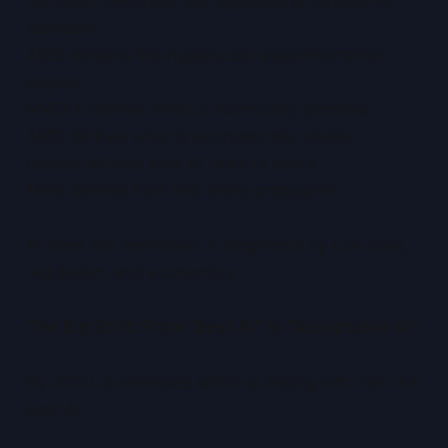
Microsoft becomes the regulated enterprise AI
standard.
AWS remains the hyperscale experimentation
engine.
NVIDIA defines what is technically possible.
AMD defines what is economically viable.
Google defines how AI feels to users.
Meta defines how fast ideas propagate.
AI does not centralise. It fragments by use case,
regulation, and economics.
The Big Shift: From “Best AI” to “Acceptable AI”
By 2030, businesses will stop asking who has the
best AI.