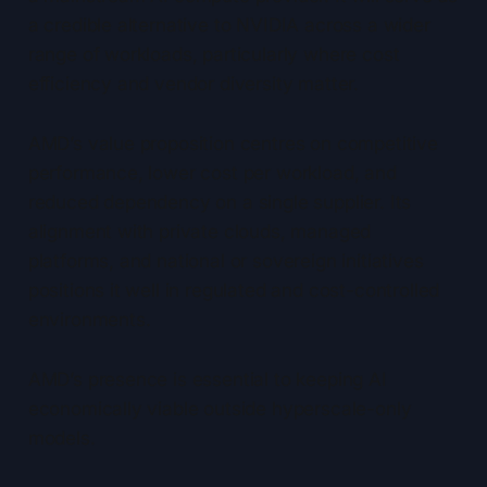
a credible alternative to NVIDIA across a wider
range of workloads, particularly where cost
efficiency and vendor diversity matter.
AMD’s value proposition centres on competitive
performance, lower cost per workload, and
reduced dependency on a single supplier. Its
alignment with private clouds, managed
platforms, and national or sovereign initiatives
positions it well in regulated and cost-controlled
environments.
AMD’s presence is essential to keeping AI
economically viable outside hyperscale-only
models.