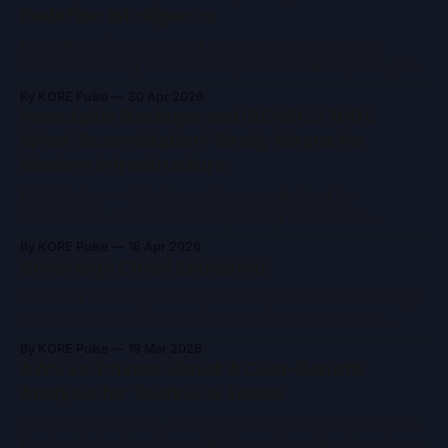
Redefine Intelligence
KORE Pulse | 4–5 min read Artificial intelligence and
machine learning are advancing at remarkable speed, yet
they remain constrained by the limits of classical
By KORE Pulse
30 Apr 2026
computing. As models grow larger and problem spaces
Immutable Backups and ISO/IEC 27001:
become more complex, training time, energy consumption,
What “Accreditation” Really Means for
and computational ceilings are becoming increasingly
Modern Infrastructure
difficult to ignore. Quantum
KORE Pulse — 4–6 min read In an era defined by
ransomware, insider risk, and growing operational
complexity, two concepts frequently appear in security
By KORE Pulse
16 Apr 2026
conversations: immutable backups and ISO/IEC 27001
Sovereign Cloud Explained
accreditation. Both are often referenced as indicators of
trust and resilience and both are widely misunderstood.
What Is a Sovereign Cloud, and Why We Need It Sovereign
Immutable backups are
Cloud refers to a cloud computing model where data,
infrastructure, and operations remain entirely under the
By KORE Pulse
19 Mar 2026
jurisdiction and control of a specific nation or region. It’s
AWS vs. Private Cloud: A Cost-Benefit
designed to ensure that sensitive data, from governments,
Analysis for Technical Teams
enterprises, and citizens, is
Over the last decade, AWS has become the default choice
for cloud adoption. Its scalability and breadth of services