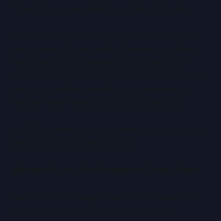
Three forces now define long-term AI strategy.
Cost determines who can afford to train, deploy,
and operate AI sustainably. Sovereignty defines
who controls data, models, and infrastructure
under local legal authority. Regulation determines
who can continue operating as governments
impose tighter legal and ethical constraints.
By 2030, these forces will matter as much as raw
performance or model accuracy.
Microsoft: AI as the Enterprise Control Plane
Microsoft’s AI strategy is built around enterprise
trust, platform dominance, and regulatory