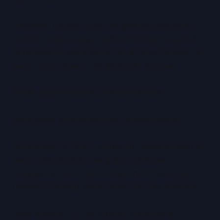
However, Google faces the greatest regulatory
scrutiny. Data usage, market dominance, and AI
transparency place limits not on what Google can
build, but on how it can deploy AI at scale.
Meta: Open Models, Closed Motives
Meta plays a fundamentally different game.
Its strategy to 2030 centres on releasing open or
semi-open models, using AI to optimise
engagement and advertising, and influencing AI
research through scale rather than governance.
Meta absorbs AI cost through advertising