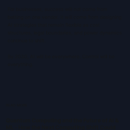
For businesses, success will not come from
betting on one vendor. It will come from designing
AI strategies that remain flexible as cost
structures, legal boundaries, and power dynamics
continue to shift.
By 2030, AI will be everywhere. Control will be
everything.
READ MORE
Quantum Computing and the Future of AI &
ML - How the Next Computing Shift Could