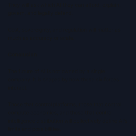
They will ask which AI they can afford, explain,
govern, and legally defend.
Cost, sovereignty, and regulation will matter as
much as accuracy or scale.
Conclusion
The future of AI is not owned by a single
company. It is shaped by how these six forces
interact.
Those that control platforms, those that control
compute economics, and those that control
intelligence distribution will collectively define AI’s
limits and possibilities.