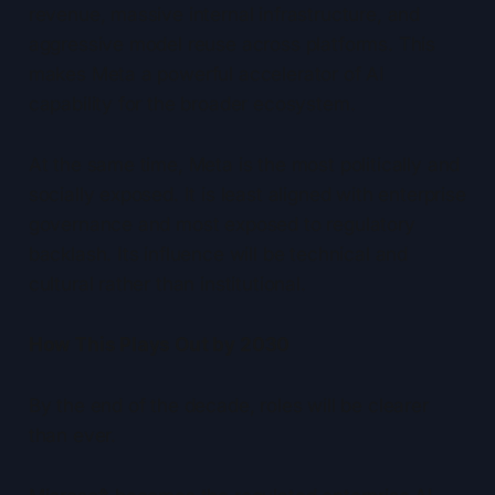
revenue, massive internal infrastructure, and
aggressive model reuse across platforms. This
makes Meta a powerful accelerator of AI
capability for the broader ecosystem.
At the same time, Meta is the most politically and
socially exposed. It is least aligned with enterprise
governance and most exposed to regulatory
backlash. Its influence will be technical and
cultural rather than institutional.
How This Plays Out by 2030
By the end of the decade, roles will be clearer
than ever.